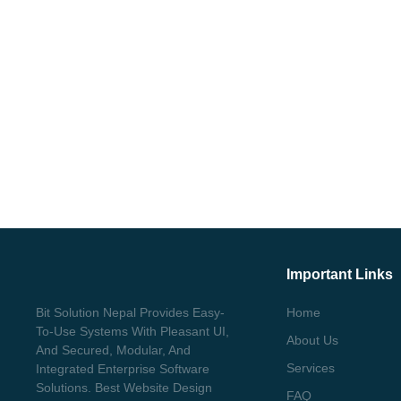
Important Links
Bit Solution Nepal Provides Easy-
Home
To-Use Systems With Pleasant UI,
About Us
And Secured, Modular, And
Services
Integrated Enterprise Software
Solutions. Best Website Design
FAQ