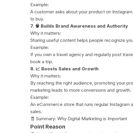
Example:
A customer asks about your product on Instagram, 
to buy.
7. 🧠 Builds Brand Awareness and Authority
Why it matters:
Sharing useful content helps people recognize your
Example:
If you own a travel agency and regularly post trav
book a trip.
8. 📈 Boosts Sales and Growth
Why it matters:
By reaching the right audience, promoting your prod
marketing leads to more conversions and growth.
Example:
An eCommerce store that runs regular Instagram 
sales.
🧾 Summary: Why Digital Marketing is Important
Point Reason