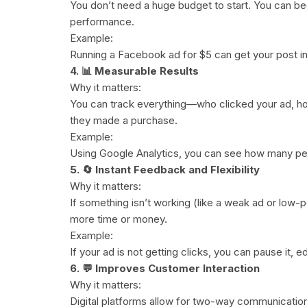
You don’t need a huge budget to start. You can be
performance.
Example:
Running a Facebook ad for $5 can get your post in
4. 📊 Measurable Results
Why it matters:
You can track everything—who clicked your ad, how
they made a purchase.
Example:
Using Google Analytics, you can see how many pe
5. 🔄 Instant Feedback and Flexibility
Why it matters:
If something isn’t working (like a weak ad or low-p
more time or money.
Example:
If your ad is not getting clicks, you can pause it, e
6. 💬 Improves Customer Interaction
Why it matters:
Digital platforms allow for two-way communicati