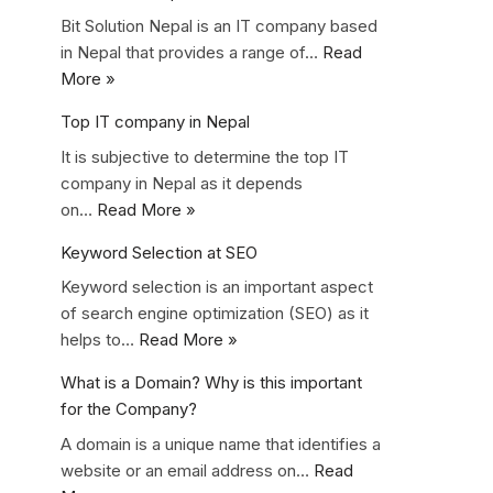
Bit Solution Nepal is an IT company based
in Nepal that provides a range of…
Read
More »
Top IT company in Nepal
It is subjective to determine the top IT
company in Nepal as it depends
on…
Read More »
Keyword Selection at SEO
Keyword selection is an important aspect
of search engine optimization (SEO) as it
helps to…
Read More »
What is a Domain? Why is this important
for the Company?
A domain is a unique name that identifies a
website or an email address on…
Read