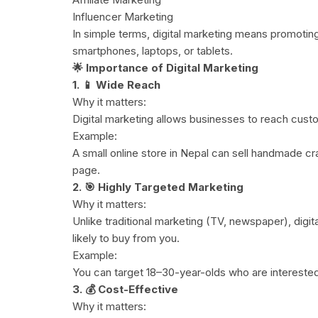
Influencer Marketing
In simple terms, digital marketing means promoting 
smartphones, laptops, or tablets.
🌟 Importance of Digital Marketing
1. 📱 Wide Reach
Why it matters:
Digital marketing allows businesses to reach custo
Example:
A small online store in Nepal can sell handmade c
page.
2. 🎯 Highly Targeted Marketing
Why it matters:
Unlike traditional marketing (TV, newspaper), digi
likely to buy from you.
Example:
You can target 18–30-year-olds who are interested
3. 💰 Cost-Effective
Why it matters: