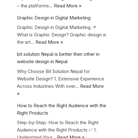
– the platforms…
Read More »
Graphic Design in Digital Marketing
Graphic Design in Digital Marketing 📌
What is Graphic Design? Graphic design is
the art…
Read More »
bit solution Nepal is better then other in
website design in Nepal
Why Choose Bit Solution Nepal for
Website Design? 1. Extensive Experience
Across Industries With over…
Read More
»
How to Reach the Right Audience with the
Right Products
Step-by-Step: How to Reach the Right
Audience with the Right Products ✅ 1.
Understand Your…
Read More »