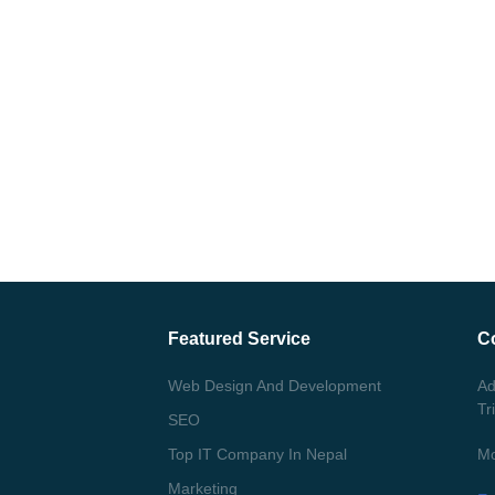
Featured Service
C
Web Design And Development
Ad
Tr
SEO
Top IT Company In Nepal
Mo
Marketing