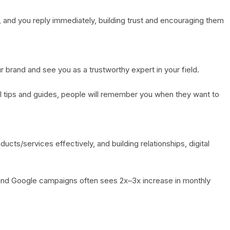
and you reply immediately, building trust and encouraging them
 brand and see you as a trustworthy expert in your field.
el tips and guides, people will remember you when they want to
ucts/services effectively, and building relationships, digital
and Google campaigns often sees 2x–3x increase in monthly