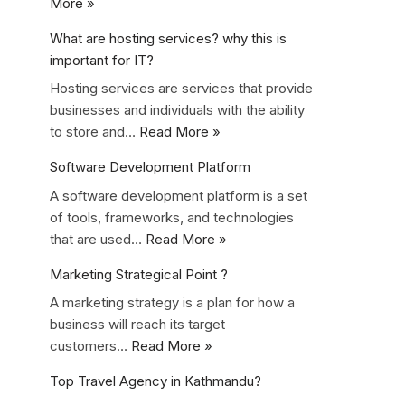
More »
What are hosting services? why this is
important for IT?
Hosting services are services that provide
businesses and individuals with the ability
to store and…
Read More »
Software Development Platform
A software development platform is a set
of tools, frameworks, and technologies
that are used…
Read More »
Marketing Strategical Point ?
A marketing strategy is a plan for how a
business will reach its target
customers…
Read More »
Top Travel Agency in Kathmandu?