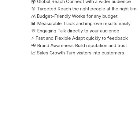
🌍 Global Reach Connect with a wider audience
🎯 Targeted Reach the right people at the right ti
💰 Budget-Friendly Works for any budget
📊 Measurable Track and improve results easily
💬 Engaging Talk directly to your audience
⚡ Fast and Flexible Adapt quickly to feedback
📢 Brand Awareness Build reputation and trust
📈 Sales Growth Turn visitors into customers