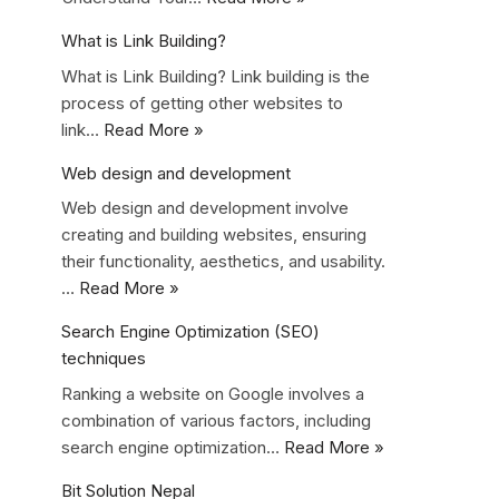
What is Link Building?
What is Link Building? Link building is the
process of getting other websites to
link…
Read More »
Web design and development
Web design and development involve
creating and building websites, ensuring
their functionality, aesthetics, and usability.
…
Read More »
Search Engine Optimization (SEO)
techniques
Ranking a website on Google involves a
combination of various factors, including
search engine optimization…
Read More »
Bit Solution Nepal