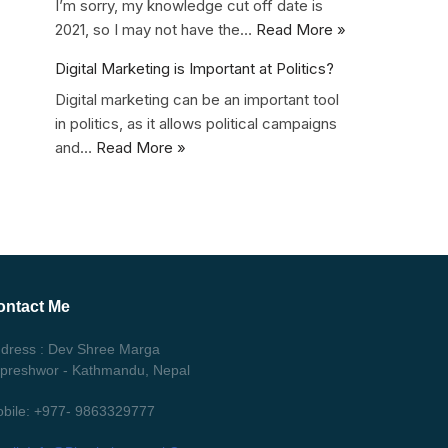
I’m sorry, my knowledge cut off date is
2021, so I may not have the…
Read More »
Digital Marketing is Important at Politics?
Digital marketing can be an important tool
in politics, as it allows political campaigns
and…
Read More »
ontact Me
dress : Dev Shree Marga
ipreshwor - Kathmandu, Nepal
bile: +977- 9863329777