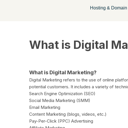
Hosting & Domain
Skip
to
content
What is Digital M
What is Digital Marketing?
Digital Marketing refers to the use of online platf
potential customers. It includes a variety of techn
Search Engine Optimization (SEO)
Social Media Marketing (SMM)
Email Marketing
Content Marketing (blogs, videos, etc.)
Pay-Per-Click (PPC) Advertising
Affiliate Marketing