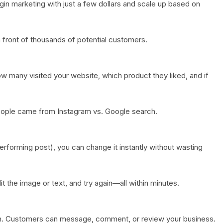
gin marketing with just a few dollars and scale up based on
 front of thousands of potential customers.
 many visited your website, which product they liked, and if
ople came from Instagram vs. Google search.
erforming post), you can change it instantly without wasting
dit the image or text, and try again—all within minutes.
on. Customers can message, comment, or review your business.