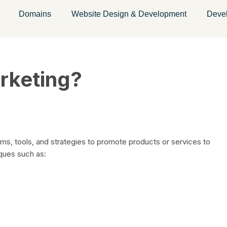
Domains
Website Design & Development
Deve
arketing?
orms, tools, and strategies to promote products or services to
iques such as: