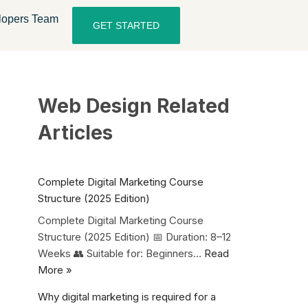
lopers Team
GET STARTED
Web Design Related
Articles
Complete Digital Marketing Course
Structure (2025 Edition)
Complete Digital Marketing Course
Structure (2025 Edition) 📅 Duration: 8–12
Weeks 👥 Suitable for: Beginners…
Read
More »
Why digital marketing is required for a