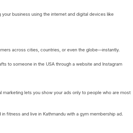
your business using the internet and digital devices like
mers across cities, countries, or even the globe—instantly.
rafts to someone in the USA through a website and Instagram
tal marketing lets you show your ads only to people who are most
 in fitness and live in Kathmandu with a gym membership ad.