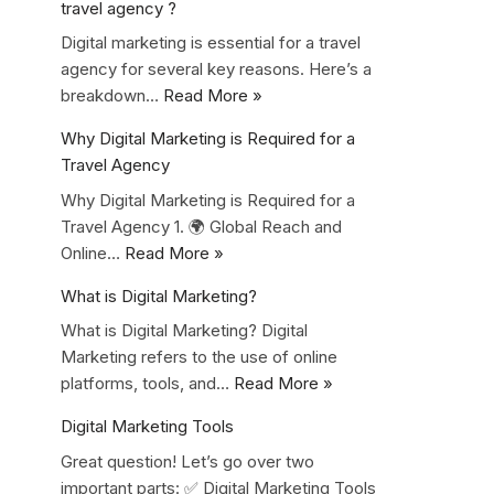
travel agency ?
Digital marketing is essential for a travel
agency for several key reasons. Here’s a
breakdown…
Read More »
Why Digital Marketing is Required for a
Travel Agency
Why Digital Marketing is Required for a
Travel Agency 1. 🌍 Global Reach and
Online…
Read More »
What is Digital Marketing?
What is Digital Marketing? Digital
Marketing refers to the use of online
platforms, tools, and…
Read More »
Digital Marketing Tools
Great question! Let’s go over two
important parts: ✅ Digital Marketing Tools