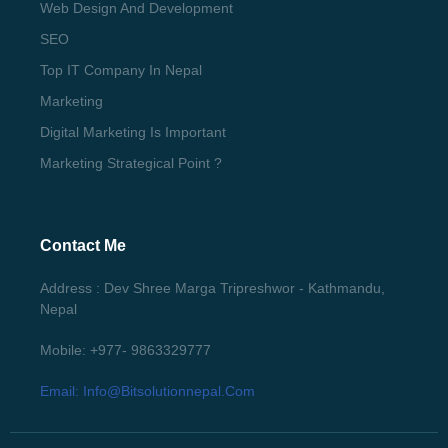
Web Design And Development
SEO
Top IT Company In Nepal
Marketing
Digital Marketing Is Important
Marketing Strategical Point ?
Contact Me
Address : Dev Shree Marga Tripreshwor - Kathmandu,
Nepal
Mobile: +977- 9863329777
Email: Info@bitsolutionnepal.com