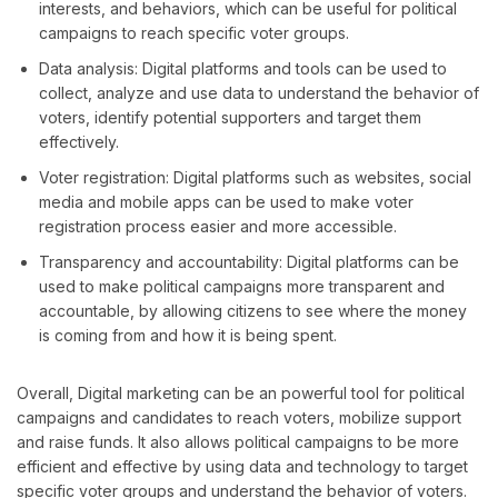
interests, and behaviors, which can be useful for political
campaigns to reach specific voter groups.
Data analysis: Digital platforms and tools can be used to
collect, analyze and use data to understand the behavior of
voters, identify potential supporters and target them
effectively.
Voter registration: Digital platforms such as websites, social
media and mobile apps can be used to make voter
registration process easier and more accessible.
Transparency and accountability: Digital platforms can be
used to make political campaigns more transparent and
accountable, by allowing citizens to see where the money
is coming from and how it is being spent.
Overall, Digital marketing can be an powerful tool for political
campaigns and candidates to reach voters, mobilize support
and raise funds. It also allows political campaigns to be more
efficient and effective by using data and technology to target
specific voter groups and understand the behavior of voters.