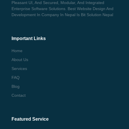
Pleasant UI, And Secured, Modular, And Integrated
Enterprise Software Solutions. Best Website Design And
Development In Company In Nepal Is Bit Solution Nepal
Important Links
Home
About Us
Services
FAQ
Blog
Contact
Featured Service