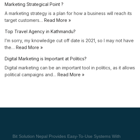
Marketing Strategical Point ?
A marketing strategy is a plan for how a business will reach its
target customers…
Read More »
Top Travel Agency in Kathmandu?
I’m sorry, my knowledge cut off date is 2021, so I may not have
the…
Read More »
Digital Marketing is Important at Politics?
Digital marketing can be an important tool in politics, as it allows
political campaigns and…
Read More »
Bit Solution Nepal Provides Easy-To-Use Systems With