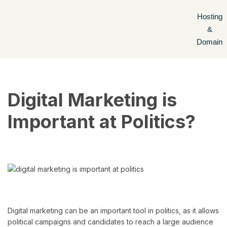
Hosting
Skip
&
to
Domain
content
Digital Marketing is
Important at Politics?
Digital marketing can be an important tool in politics, as it allows
political campaigns and candidates to reach a large audience