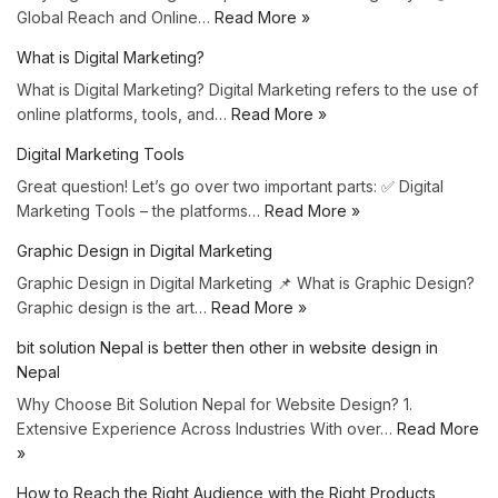
Global Reach and Online…
Read More »
What is Digital Marketing?
What is Digital Marketing? Digital Marketing refers to the use of
online platforms, tools, and…
Read More »
Digital Marketing Tools
Great question! Let’s go over two important parts: ✅ Digital
Marketing Tools – the platforms…
Read More »
Graphic Design in Digital Marketing
Graphic Design in Digital Marketing 📌 What is Graphic Design?
Graphic design is the art…
Read More »
bit solution Nepal is better then other in website design in
Nepal
Why Choose Bit Solution Nepal for Website Design? 1.
Extensive Experience Across Industries With over…
Read More
»
How to Reach the Right Audience with the Right Products