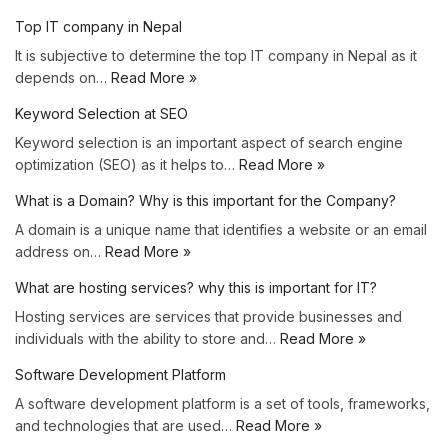
Top IT company in Nepal
It is subjective to determine the top IT company in Nepal as it
depends on…
Read More »
Keyword Selection at SEO
Keyword selection is an important aspect of search engine
optimization (SEO) as it helps to…
Read More »
What is a Domain? Why is this important for the Company?
A domain is a unique name that identifies a website or an email
address on…
Read More »
What are hosting services? why this is important for IT?
Hosting services are services that provide businesses and
individuals with the ability to store and…
Read More »
Software Development Platform
A software development platform is a set of tools, frameworks,
and technologies that are used…
Read More »