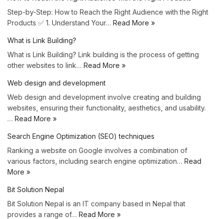
Step-by-Step: How to Reach the Right Audience with the Right
Products ✅ 1. Understand Your…
Read More »
What is Link Building?
What is Link Building? Link building is the process of getting
other websites to link…
Read More »
Web design and development
Web design and development involve creating and building
websites, ensuring their functionality, aesthetics, and usability.
…
Read More »
Search Engine Optimization (SEO) techniques
Ranking a website on Google involves a combination of
various factors, including search engine optimization…
Read
More »
Bit Solution Nepal
Bit Solution Nepal is an IT company based in Nepal that
provides a range of…
Read More »