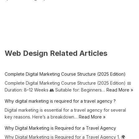
Web Design Related Articles
Complete Digital Marketing Course Structure (2025 Edition)
Complete Digital Marketing Course Structure (2025 Edition) 📅
Duration: 8–12 Weeks 👥 Suitable for: Beginners…
Read More »
Why digital marketing is required for a travel agency ?
Digital marketing is essential for a travel agency for several
key reasons. Here’s a breakdown…
Read More »
Why Digital Marketing is Required for a Travel Agency
Why Digital Marketing is Required for a Travel Agency 1. 🌍