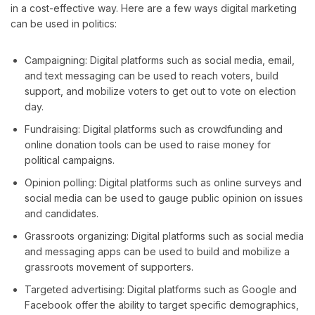
in a cost-effective way. Here are a few ways digital marketing
can be used in politics:
Campaigning: Digital platforms such as social media, email,
and text messaging can be used to reach voters, build
support, and mobilize voters to get out to vote on election
day.
Fundraising: Digital platforms such as crowdfunding and
online donation tools can be used to raise money for
political campaigns.
Opinion polling: Digital platforms such as online surveys and
social media can be used to gauge public opinion on issues
and candidates.
Grassroots organizing: Digital platforms such as social media
and messaging apps can be used to build and mobilize a
grassroots movement of supporters.
Targeted advertising: Digital platforms such as Google and
Facebook offer the ability to target specific demographics,