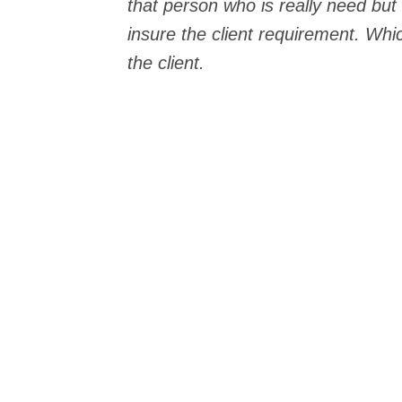
that person who is really need but
insure the client requirement. Whic
the client.