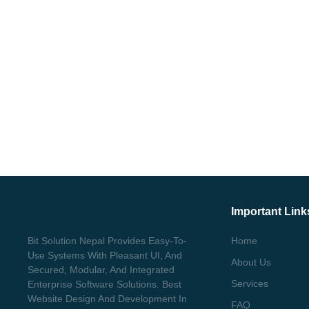
Important Link
Bit Solution Nepal Provides Easy-To-
Home
Use Systems With Pleasant UI, And
About Us
Secured, Modular, And Integrated
Services
Enterprise Software Solutions. Best
Website Design And Development In
FAQ