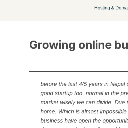
Hosting & Doma
Skip
to
content
Growing online bu
before the last 4/5 years in Nepa
good startup too. normal in the pr
market wisely we can divide. Due 
home. Which is almost impossible a
business have open the opportunit