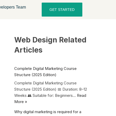
elopers Team
GET STARTED
Web Design Related
Articles
Complete Digital Marketing Course
Structure (2025 Edition)
Complete Digital Marketing Course
Structure (2025 Edition) 📅 Duration: 8–12
Weeks 👥 Suitable for: Beginners…
Read
More »
Why digital marketing is required for a