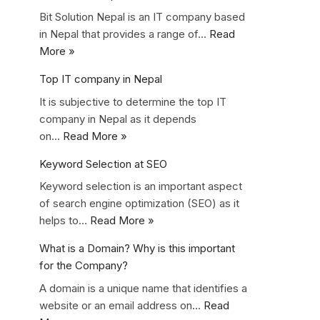
Bit Solution Nepal is an IT company based
in Nepal that provides a range of…
Read
More »
Top IT company in Nepal
It is subjective to determine the top IT
company in Nepal as it depends
on…
Read More »
Keyword Selection at SEO
Keyword selection is an important aspect
of search engine optimization (SEO) as it
helps to…
Read More »
What is a Domain? Why is this important
for the Company?
A domain is a unique name that identifies a
website or an email address on…
Read