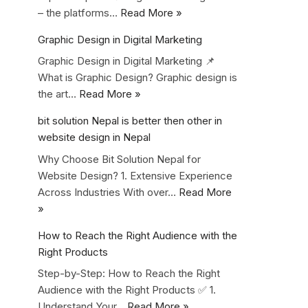
– the platforms…
Read More »
Graphic Design in Digital Marketing
Graphic Design in Digital Marketing 📌
What is Graphic Design? Graphic design is
the art…
Read More »
bit solution Nepal is better then other in
website design in Nepal
Why Choose Bit Solution Nepal for
Website Design? 1. Extensive Experience
Across Industries With over…
Read More
»
How to Reach the Right Audience with the
Right Products
Step-by-Step: How to Reach the Right
Audience with the Right Products ✅ 1.
Understand Your…
Read More »