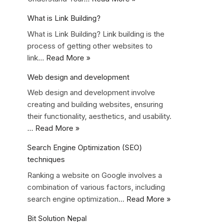
What is Link Building?
What is Link Building? Link building is the
process of getting other websites to
link…
Read More »
Web design and development
Web design and development involve
creating and building websites, ensuring
their functionality, aesthetics, and usability.
…
Read More »
Search Engine Optimization (SEO)
techniques
Ranking a website on Google involves a
combination of various factors, including
search engine optimization…
Read More »
Bit Solution Nepal