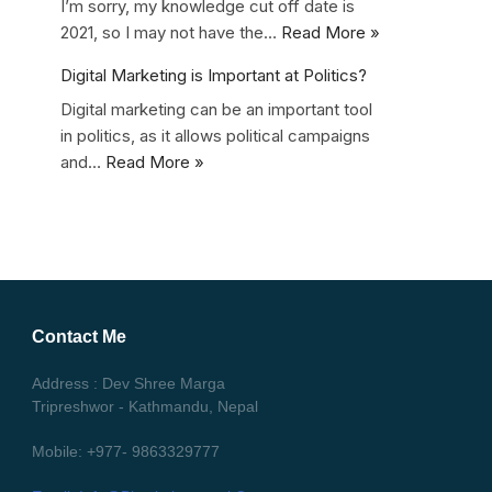
I’m sorry, my knowledge cut off date is
2021, so I may not have the…
Read More »
Digital Marketing is Important at Politics?
Digital marketing can be an important tool
in politics, as it allows political campaigns
and…
Read More »
Contact Me
Address : Dev Shree Marga
Tripreshwor - Kathmandu, Nepal
Mobile: +977- 9863329777