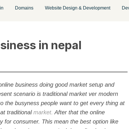
in
Domains
Website Design & Development
Dev
siness in nepal
l online business doing good market setup and
esent scenario is traditional market ver modern
to the busyness people want to get every thing at
t traditional
market.
After that the online
y for consumer. This mean the best option like