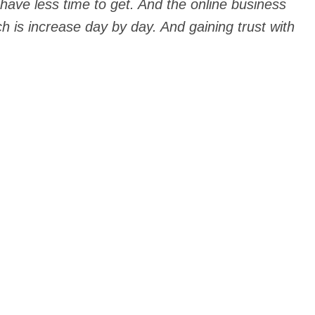
 have less time to get. And the online business
h is increase day by day. And gaining trust with