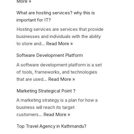
More »
What are hosting services? why this is
important for IT?
Hosting services are services that provide
businesses and individuals with the ability
to store and…
Read More »
Software Development Platform
A software development platform is a set
of tools, frameworks, and technologies
that are used…
Read More »
Marketing Strategical Point ?
A marketing strategy is a plan for how a
business will reach its target
customers…
Read More »
Top Travel Agency in Kathmandu?