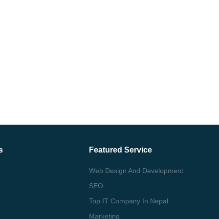
s
Featured Service
Web Design And Development
SEO
Top IT Company In Nepal
Marketing