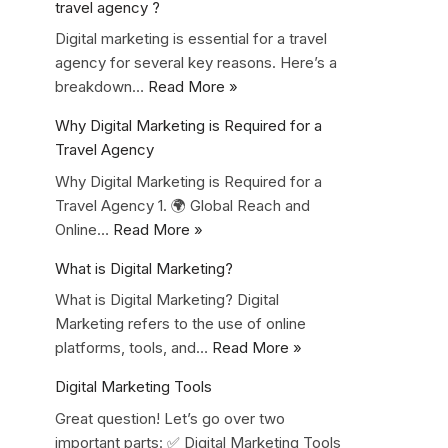
travel agency ?
Digital marketing is essential for a travel
agency for several key reasons. Here’s a
breakdown…
Read More »
Why Digital Marketing is Required for a
Travel Agency
Why Digital Marketing is Required for a
Travel Agency 1. 🌍 Global Reach and
Online…
Read More »
What is Digital Marketing?
What is Digital Marketing? Digital
Marketing refers to the use of online
platforms, tools, and…
Read More »
Digital Marketing Tools
Great question! Let’s go over two
important parts: ✅ Digital Marketing Tools