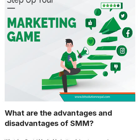
What are the advantages and
disadvantages of SMM?