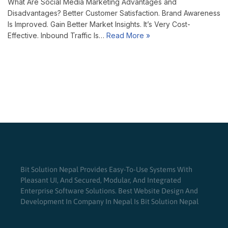
What Are Social Media Marketing Advantages and
Disadvantages? Better Customer Satisfaction. Brand Awareness
Is Improved. Gain Better Market Insights. It’s Very Cost-
Effective. Inbound Traffic Is…
Read More »
Bit Solution Nepal Provides Easy-To-Use Systems With
Pleasant UI, And Secured, Modular, And Integrated
Enterprise Software Solutions. Best Website Design And
Development In Company In Nepal Is Bit Solution Nepal