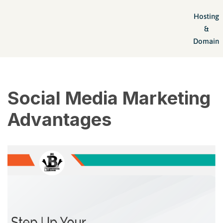
Hosting
Skip
&
to
Domain
content
Social Media Marketing
Advantages