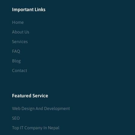
Important Links
Home
About Us
Services
FAQ
Blog
Contact
Featured Service
Web Design And Development
SEO
Top IT Company In Nepal