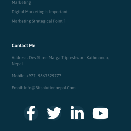
Marketing
Digital Marketing Is Important
Marketing Strategical Point ?
Contact Me
Address : Dev Shree Marga Tripreshwor - Kathmandu,
Nepal
Mobile: +977- 9863329777
Email: Info@bitsolutionnepal.com