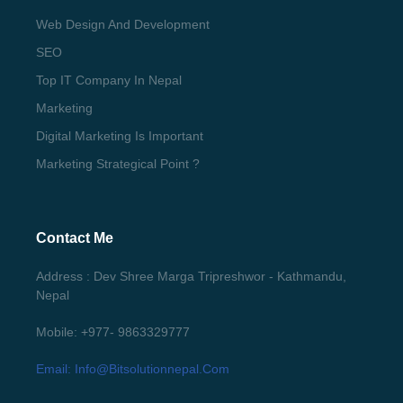
Web Design And Development
SEO
Top IT Company In Nepal
Marketing
Digital Marketing Is Important
Marketing Strategical Point ?
Contact Me
Address : Dev Shree Marga Tripreshwor - Kathmandu,
Nepal
Mobile: +977- 9863329777
Email: Info@bitsolutionnepal.com