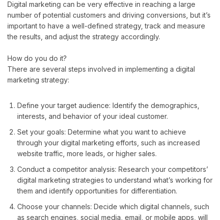
Digital marketing can be very effective in reaching a large
number of potential customers and driving conversions, but it’s
important to have a well-defined strategy, track and measure
the results, and adjust the strategy accordingly.
How do you do it?
There are several steps involved in implementing a digital
marketing strategy:
Define your target audience: Identify the demographics,
interests, and behavior of your ideal customer.
Set your goals: Determine what you want to achieve
through your digital marketing efforts, such as increased
website traffic, more leads, or higher sales.
Conduct a competitor analysis: Research your competitors’
digital marketing strategies to understand what’s working for
them and identify opportunities for differentiation.
Choose your channels: Decide which digital channels, such
as search engines, social media, email, or mobile apps, will