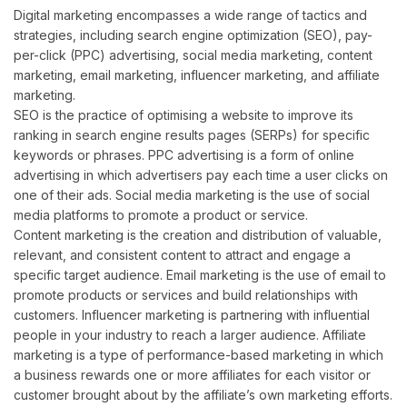
Digital marketing encompasses a wide range of tactics and
strategies, including search engine optimization (SEO), pay-
per-click (PPC) advertising, social media marketing, content
marketing, email marketing, influencer marketing, and affiliate
marketing.
SEO is the practice of optimising a website to improve its
ranking in search engine results pages (SERPs) for specific
keywords or phrases. PPC advertising is a form of online
advertising in which advertisers pay each time a user clicks on
one of their ads. Social media marketing is the use of social
media platforms to promote a product or service.
Content marketing is the creation and distribution of valuable,
relevant, and consistent content to attract and engage a
specific target audience. Email marketing is the use of email to
promote products or services and build relationships with
customers. Influencer marketing is partnering with influential
people in your industry to reach a larger audience. Affiliate
marketing is a type of performance-based marketing in which
a business rewards one or more affiliates for each visitor or
customer brought about by the affiliate’s own marketing efforts.