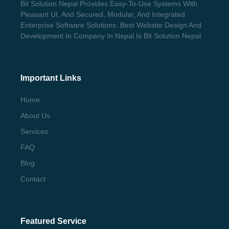
Bit Solution Nepal Provides Easy-To-Use Systems With
Pleasant UI, And Secured, Modular, And Integrated
Enterprise Software Solutions. Best Website Design And
Development In Company In Nepal Is Bit Solution Nepal
Important Links
Home
About Us
Services
FAQ
Blog
Contact
Featured Service