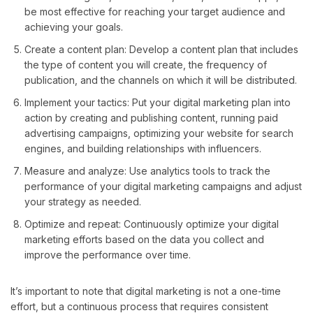
be most effective for reaching your target audience and
achieving your goals.
Create a content plan: Develop a content plan that includes
the type of content you will create, the frequency of
publication, and the channels on which it will be distributed.
Implement your tactics: Put your digital marketing plan into
action by creating and publishing content, running paid
advertising campaigns, optimizing your website for search
engines, and building relationships with influencers.
Measure and analyze: Use analytics tools to track the
performance of your digital marketing campaigns and adjust
your strategy as needed.
Optimize and repeat: Continuously optimize your digital
marketing efforts based on the data you collect and
improve the performance over time.
It’s important to note that digital marketing is not a one-time
effort, but a continuous process that requires consistent