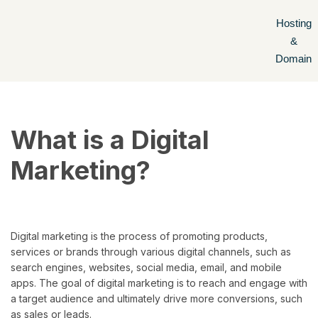
Hosting
Skip
&
to
Domain
content
What is a Digital
Marketing?
Digital marketing is the process of promoting products,
services or brands through various digital channels, such as
search engines, websites, social media, email, and mobile
apps. The goal of digital marketing is to reach and engage with
a target audience and ultimately drive more conversions, such
as sales or leads.