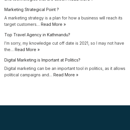
Marketing Strategical Point ?
A marketing strategy is a plan for how a business will reach its
target customers…
Read More »
Top Travel Agency in Kathmandu?
I’m sorry, my knowledge cut off date is 2021, so I may not have
the…
Read More »
Digital Marketing is Important at Politics?
Digital marketing can be an important tool in politics, as it allows
political campaigns and…
Read More »