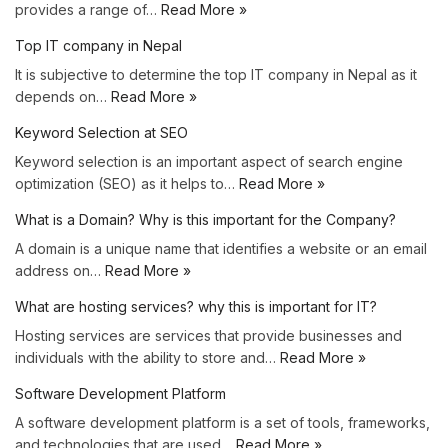
provides a range of…
Read More »
Top IT company in Nepal
It is subjective to determine the top IT company in Nepal as it
depends on…
Read More »
Keyword Selection at SEO
Keyword selection is an important aspect of search engine
optimization (SEO) as it helps to…
Read More »
What is a Domain? Why is this important for the Company?
A domain is a unique name that identifies a website or an email
address on…
Read More »
What are hosting services? why this is important for IT?
Hosting services are services that provide businesses and
individuals with the ability to store and…
Read More »
Software Development Platform
A software development platform is a set of tools, frameworks,
and technologies that are used…
Read More »