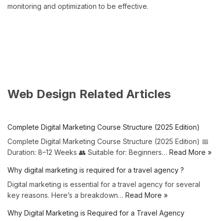
monitoring and optimization to be effective.
Web Design Related Articles
Complete Digital Marketing Course Structure (2025 Edition)
Complete Digital Marketing Course Structure (2025 Edition) 📅
Duration: 8–12 Weeks 👥 Suitable for: Beginners…
Read More »
Why digital marketing is required for a travel agency ?
Digital marketing is essential for a travel agency for several
key reasons. Here’s a breakdown…
Read More »
Why Digital Marketing is Required for a Travel Agency