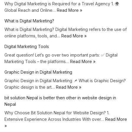
Why Digital Marketing is Required for a Travel Agency 1. 🌍
Global Reach and Online…
Read More »
What is Digital Marketing?
What is Digital Marketing? Digital Marketing refers to the use of
online platforms, tools, and…
Read More »
Digital Marketing Tools
Great question! Let’s go over two important parts: ✅ Digital
Marketing Tools – the platforms…
Read More »
Graphic Design in Digital Marketing
Graphic Design in Digital Marketing 📌 What is Graphic Design?
Graphic design is the art…
Read More »
bit solution Nepal is better then other in website design in
Nepal
Why Choose Bit Solution Nepal for Website Design? 1.
Extensive Experience Across Industries With over…
Read More
»