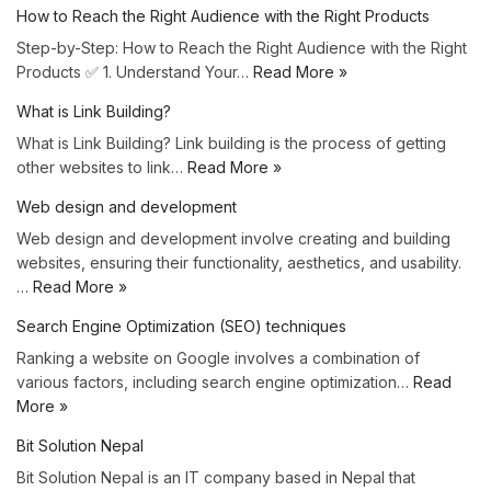
How to Reach the Right Audience with the Right Products
Step-by-Step: How to Reach the Right Audience with the Right
Products ✅ 1. Understand Your…
Read More »
What is Link Building?
What is Link Building? Link building is the process of getting
other websites to link…
Read More »
Web design and development
Web design and development involve creating and building
websites, ensuring their functionality, aesthetics, and usability.
…
Read More »
Search Engine Optimization (SEO) techniques
Ranking a website on Google involves a combination of
various factors, including search engine optimization…
Read
More »
Bit Solution Nepal
Bit Solution Nepal is an IT company based in Nepal that